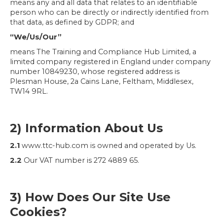
means any and all data that relates to an identifiable
person who can be directly or indirectly identified from
that data, as defined by GDPR; and
“We/Us/Our”
means The Training and Compliance Hub Limited, a
limited company registered in England under company
number 10849230, whose registered address is
Plesman House, 2a Cains Lane, Feltham, Middlesex,
TW14 9RL.
2) Information About Us
2.1
www.ttc-hub.com is owned and operated by Us.
2.2
Our VAT number is 272 4889 65.
3) How Does Our Site Use
Cookies?