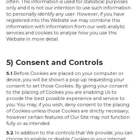
often. This information is used for statistical purposes
only and it is not our intention to use such information
to personally identify any user. However, if you have
registered into this Website we may combine this
information with information from our web analytic
services and cookies to analyse how you use this
Website in more detail.
5) Consent and Controls
5.1
Before Cookies are placed on your computer or
device, you will be shown a pop up requesting your
consent to set those Cookies. By giving your consent
to the placing of Cookies you are enabling Us to
provide the best possible experience and service to
you. You may, if you wish, deny consent to the placing
of Cookies unless those Cookies are strictly necessary;
however certain features of Our Site may not function
fully or as intended.
5.2
In addition to the controls that We provide, you can
choose to enable or disable Cookies in your internet