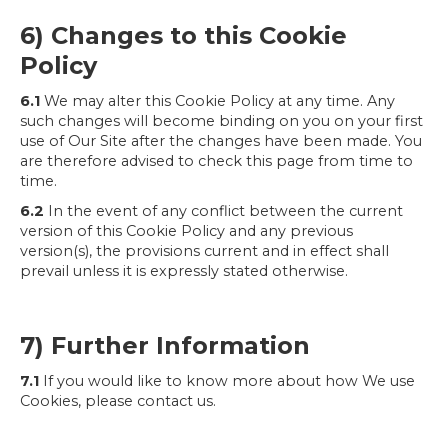
6) Changes to this Cookie
Policy
6.1
We may alter this Cookie Policy at any time. Any
such changes will become binding on you on your first
use of Our Site after the changes have been made. You
are therefore advised to check this page from time to
time.
6.2
In the event of any conflict between the current
version of this Cookie Policy and any previous
version(s), the provisions current and in effect shall
prevail unless it is expressly stated otherwise.
7) Further Information
7.1
If you would like to know more about how We use
Cookies, please contact us.