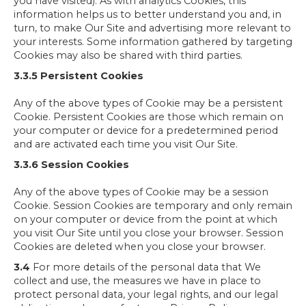
you have visited). As with analytics Cookies, this
information helps us to better understand you and, in
turn, to make Our Site and advertising more relevant to
your interests. Some information gathered by targeting
Cookies may also be shared with third parties.
3.3.5 Persistent Cookies
Any of the above types of Cookie may be a persistent
Cookie. Persistent Cookies are those which remain on
your computer or device for a predetermined period
and are activated each time you visit Our Site.
3.3.6 Session Cookies
Any of the above types of Cookie may be a session
Cookie. Session Cookies are temporary and only remain
on your computer or device from the point at which
you visit Our Site until you close your browser. Session
Cookies are deleted when you close your browser.
3.4
For more details of the personal data that We
collect and use, the measures we have in place to
protect personal data, your legal rights, and our legal