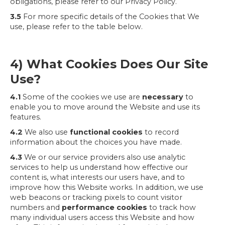
obligations, please refer to our Privacy Policy.
3.5
For more specific details of the Cookies that We
use, please refer to the table below.
4) What Cookies Does Our Site
Use?
4.1
Some of the cookies we use are
necessary
to
enable you to move around the Website and use its
features.
4.2
We also use
functional cookies
to record
information about the choices you have made.
4.3
We or our service providers also use analytic
services to help us understand how effective our
content is, what interests our users have, and to
improve how this Website works. In addition, we use
web beacons or tracking pixels to count visitor
numbers and
performance cookies
to track how
many individual users access this Website and how