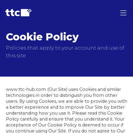
Cookie Policy
Policies that apply to your account and use of
this site
www.ttc-hub.com (Our Site) uses Cookies and similar
technologies in order to distinguish you from other
users. By using Cookies, we are able to provide you with
a better experience and to improve Our Site by better
understanding how you use it. Please read this Cookie
Policy carefully and ensure that you understand it. Your
acceptance of Our Cookie Policy is deemed to occur if
you continue using Our Site. If you do not agree to Our