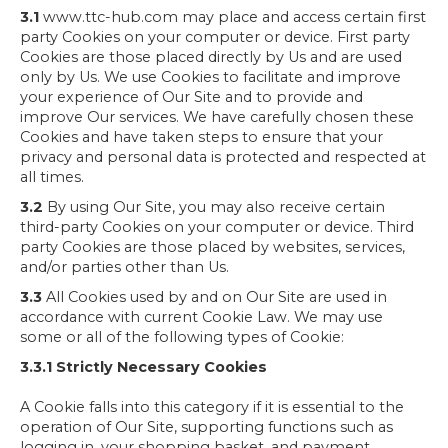
3.1
www.ttc-hub.com may place and access certain first
party Cookies on your computer or device. First party
Cookies are those placed directly by Us and are used
only by Us. We use Cookies to facilitate and improve
your experience of Our Site and to provide and
improve Our services. We have carefully chosen these
Cookies and have taken steps to ensure that your
privacy and personal data is protected and respected at
all times.
3.2
By using Our Site, you may also receive certain
third-party Cookies on your computer or device. Third
party Cookies are those placed by websites, services,
and/or parties other than Us.
3.3
All Cookies used by and on Our Site are used in
accordance with current Cookie Law. We may use
some or all of the following types of Cookie:
3.3.1 Strictly Necessary Cookies
A Cookie falls into this category if it is essential to the
operation of Our Site, supporting functions such as
logging in, your shopping basket, and payment