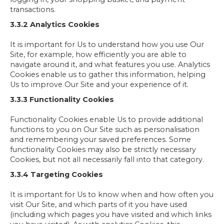
transactions.
3.3.2 Analytics Cookies
It is important for Us to understand how you use Our
Site, for example, how efficiently you are able to
navigate around it, and what features you use. Analytics
Cookies enable us to gather this information, helping
Us to improve Our Site and your experience of it.
3.3.3 Functionality Cookies
Functionality Cookies enable Us to provide additional
functions to you on Our Site such as personalisation
and remembering your saved preferences. Some
functionality Cookies may also be strictly necessary
Cookies, but not all necessarily fall into that category.
3.3.4 Targeting Cookies
It is important for Us to know when and how often you
visit Our Site, and which parts of it you have used
(including which pages you have visited and which links