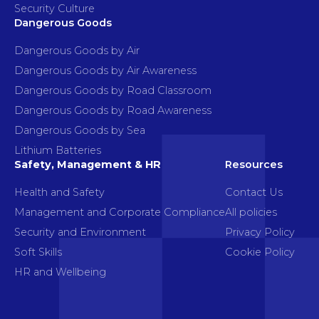
Security Culture
Dangerous Goods
Dangerous Goods by Air
Dangerous Goods by Air Awareness
Dangerous Goods by Road Classroom
Dangerous Goods by Road Awareness
Dangerous Goods by Sea
Lithium Batteries
Safety, Management & HR
Resources
Health and Safety
Contact Us
Management and Corporate Compliance
All policies
Security and Environment
Privacy Policy
Soft Skills
Cookie Policy
HR and Wellbeing