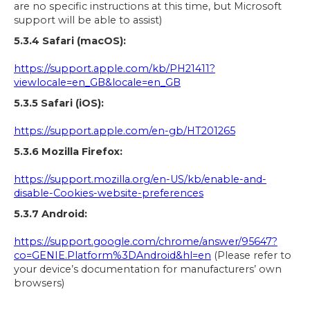
are no specific instructions at this time, but Microsoft
support will be able to assist)
5.3.4 Safari (macOS):
https://support.apple.com/kb/PH21411?
viewlocale=en_GB&locale=en_GB
5.3.5 Safari (iOS):
https://support.apple.com/en-gb/HT201265
5.3.6 Mozilla Firefox:
https://support.mozilla.org/en-US/kb/enable-and-
disable-Cookies-website-preferences
5.3.7 Android:
https://support.google.com/chrome/answer/95647?
co=GENIE.Platform%3DAndroid&hl=en
(Please refer to
your device’s documentation for manufacturers’ own
browsers)