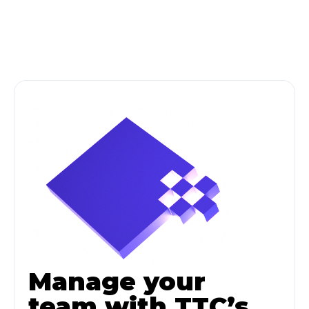
Manage your
team with TTC’s