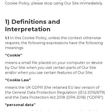
Cookie Policy, please stop using Our Site immediately.
1) Definitions and
Interpretation
1.1
In this Cookie Policy, unless the context otherwise
requires, the following expressions have the following
meanings:
“Cookie”
means a small file placed on your computer or device
by Our Site when you visit certain parts of Our Site
and/or when you use certain features of Our Site;
“Cookie Law”
means the UK GDPR (the retained EU law version of
the General Data Protection Regulation ((EU) 2016/679)
and the Data Protection Act 2018 (DPA 2018) (“GDPR”);
"personal data”