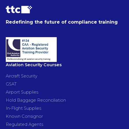
Redefining the future of compliance training
Aviation Security Courses
Aircraft Security
GSAT
Airport Supplies
Hold Baggage Reconciliation
In-Flight Supplies
Known Consignor
Regulated Agents