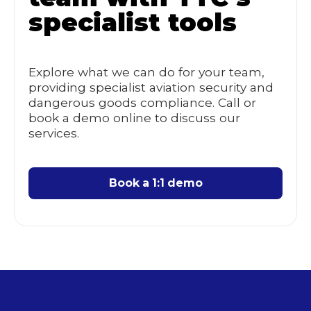
specialist tools
Explore what we can do for your team,
providing specialist aviation security and
dangerous goods compliance. Call or
book a demo online to discuss our
services.
Book a 1:1 demo