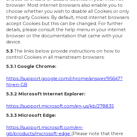
browser. Most internet browsers also enable you to
choose whether you wish to disable all Cookies or only
third-party Cookies. By default, most internet browsers
accept Cookies but this can be changed. For further
details, please consult the help menu in your internet
browser or the documentation that came with your
device.
5.3
The links below provide instructions on how to
control Cookies in all mainstream browsers:
5.3.1 Google Chrome:
https://support.google.com/chrome/answer/95647?
hl=en-GB
5.3.2 Microsoft Internet Explorer:
https://support.microsoft.com/en-us/kb/278835
5.3.3 Microsoft Edge:
https://support.microsoft.com/en-
gb/products/microsoft-edge
(Please note that there